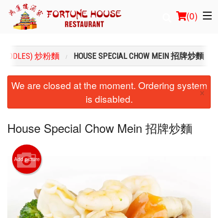
(
0
)
(NOODLES) 炒粉麵
HOUSE SPECIAL CHOW MEIN 招牌炒麵
Order Online
We are closed at the moment. Ordering system
×
is disabled.
Location
Login
House Special Chow Mein 招牌炒麵
Registration
Add picture
Cart (0)
Search