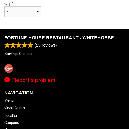
Qty
*
FORTUNE HOUSE RESTAURANT - WHITEHORSE
(
29
reviews)
Serving: Chinese
Report a problem
NAVIGATION
Menu
Order Online
Location
Coupons