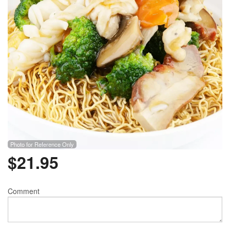
Photo for Reference Only
$
21.95
Comment