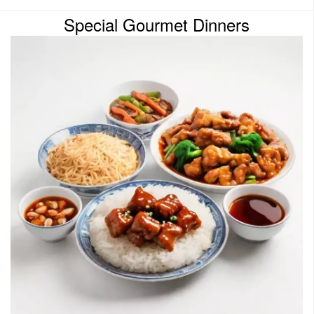
Special Gourmet Dinners