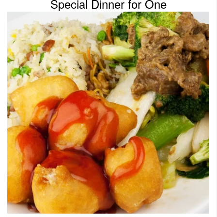
Special Dinner for One