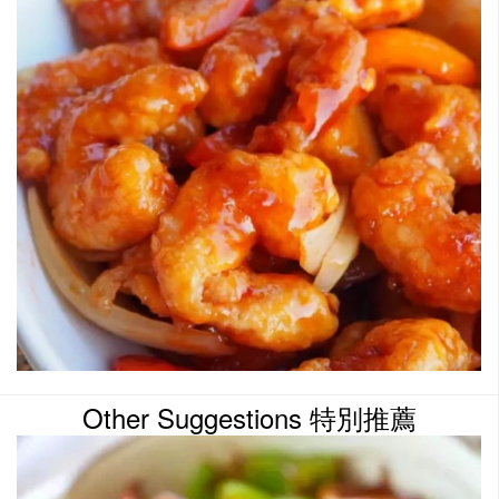
Other Suggestions 特別推薦