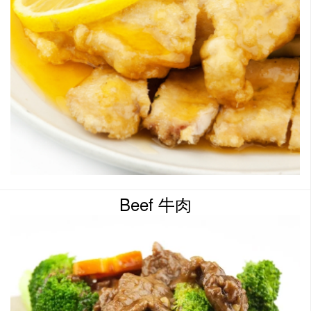
Beef 牛肉