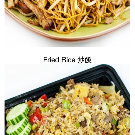
Fried Rice 炒飯