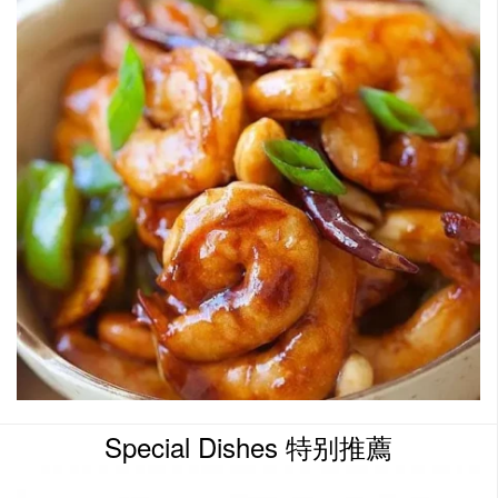
Special Dishes 特别推薦