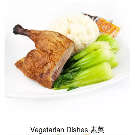
Vegetarian Dishes 素菜