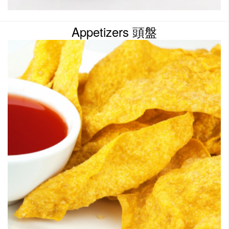
Appetizers 頭盤