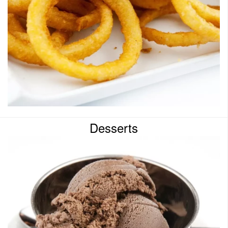
Desserts