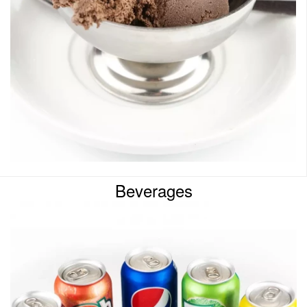
Beverages