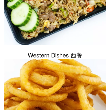
Western Dishes 西餐