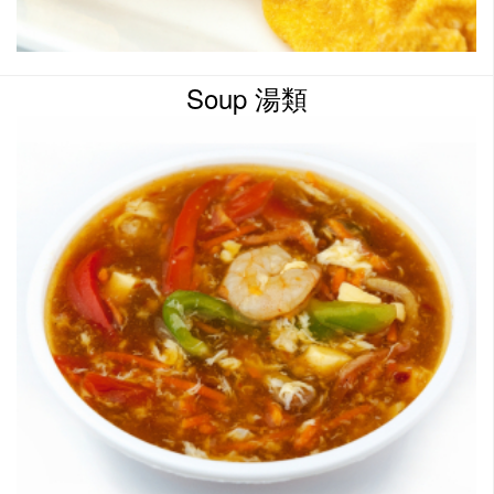
Soup 湯類