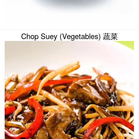
Chop Suey (Vegetables) 蔬菜