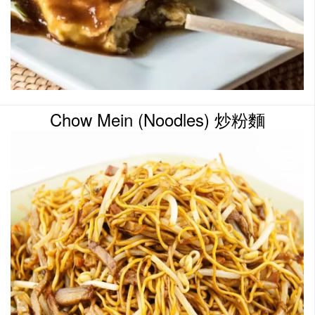
Chow Mein (Noodles) 炒粉麵