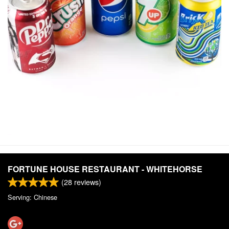
FORTUNE HOUSE RESTAURANT - WHITEHORSE
(
28
reviews)
Serving: Chinese