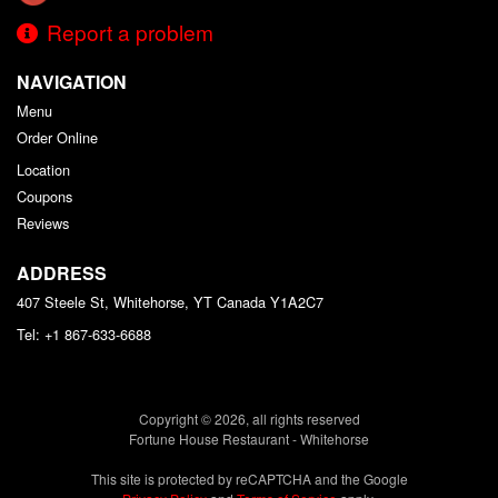
Report a problem
NAVIGATION
Menu
Order Online
Location
Coupons
Reviews
ADDRESS
407 Steele St, Whitehorse, YT
Canada
Y1A2C7
Tel:
+1 867-633-6688
Copyright © 2026, all rights reserved
Fortune House Restaurant - Whitehorse
This site is protected by reCAPTCHA and the Google