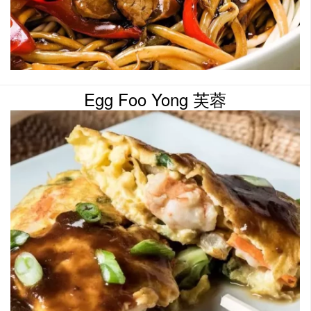
Egg Foo Yong 芙蓉