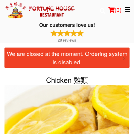
(
0
)
Our customers love us!
28
reviews
Order Online
We are closed at the moment. Ordering system
×
Location
is disabled.
Login
Chicken 雞類
Registration
Cart (0)
Search