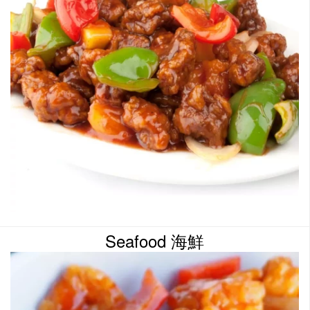
Seafood 海鮮