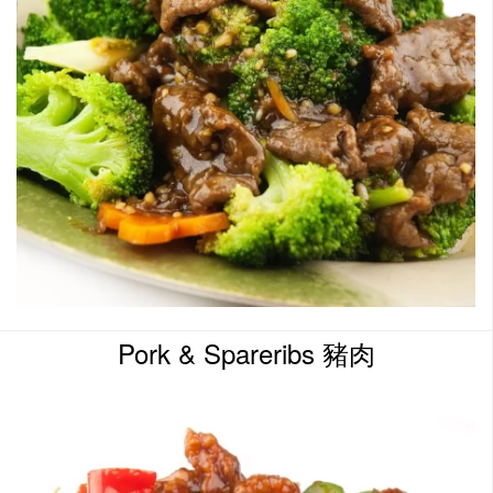
Pork & Spareribs 豬肉