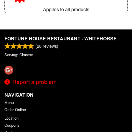
Applies to all products
FORTUNE HOUSE RESTAURANT - WHITEHORSE
(
28
reviews)
Serving: Chinese
Report a problem
NAVIGATION
Menu
Order Online
Location
Coupons