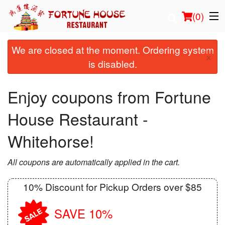
(
0
)
We are closed at the moment. Ordering system
×
is disabled.
Order Online
Enjoy coupons from Fortune
Location
House Restaurant -
Login
Whitehorse!
Registration
All coupons are automatically applied in the cart.
Cart (0)
10% Discount for Pickup Orders over $85
Search
SAVE 10%