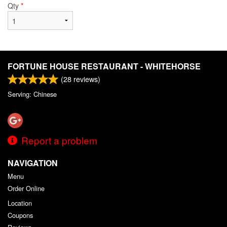
Qty
*
FORTUNE HOUSE RESTAURANT - WHITEHORSE
(
28
reviews)
Serving: Chinese
Report a problem
NAVIGATION
Menu
Order Online
Location
Coupons