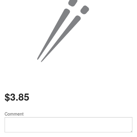
$
3.85
Comment