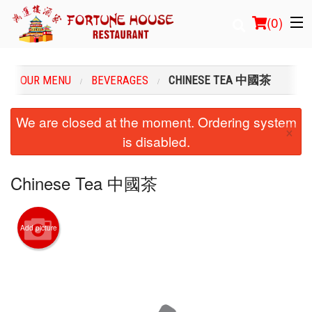
(
0
)
OUR MENU
BEVERAGES
CHINESE TEA 中國茶
Order Online
We are closed at the moment. Ordering system
×
is disabled.
Location
Login
Chinese Tea 中國茶
Registration
Add picture
Cart (0)
Search