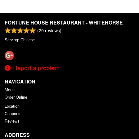
FORTUNE HOUSE RESTAURANT - WHITEHORSE
(
29
reviews)
Serving: Chinese
Report a problem
NAVIGATION
Menu
Order Online
Location
Coupons
Reviews
ADDRESS