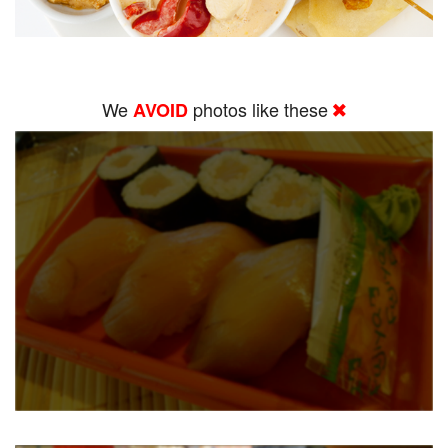
We
photos like these
AVOID