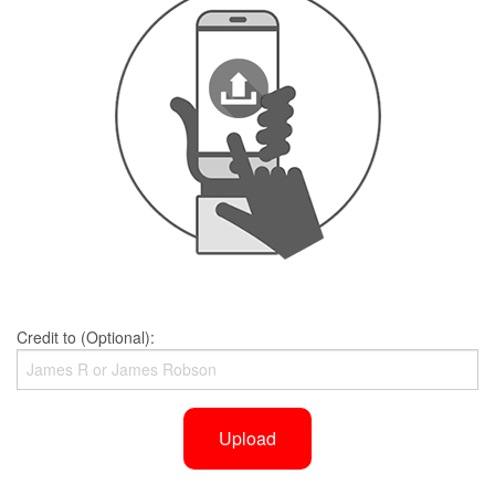
Credit to (Optional):
Upload