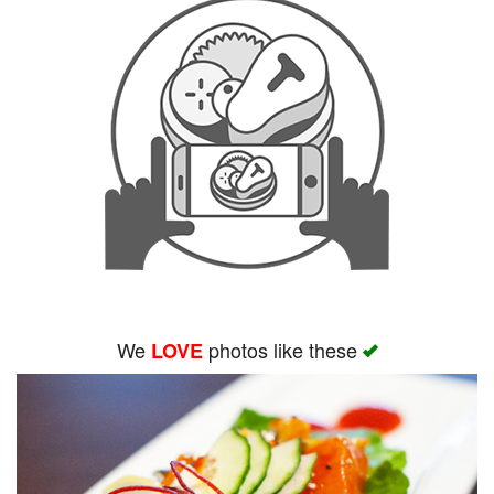
We
photos like these
LOVE