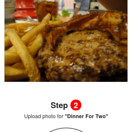
Step
2
Upload photo for
"Dinner For Two"