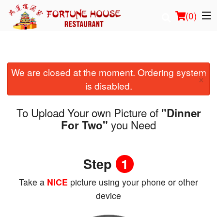
(
0
)
We are closed at the moment. Ordering system
Order Online
×
is disabled.
Location
To Upload Your own Picture of
"Dinner
Login
you Need
For Two"
Registration
Step
1
Cart (0)
Take a
NICE
picture using your phone or other
device
Search